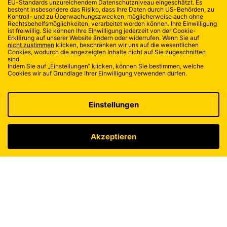
ISOSTAR
TEAM